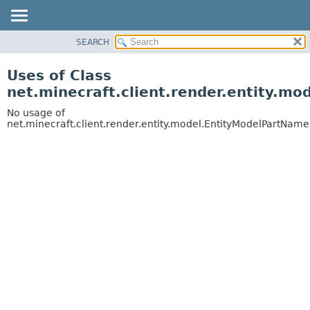
SEARCH
OVERVIEW
PACKAGE
Uses of Class
CLASS
net.minecraft.client.render.entity.m
USE
No usage of
TREE
net.minecraft.client.render.entity.model.EntityModelPartName
DEPRECATED
INDEX
HELP