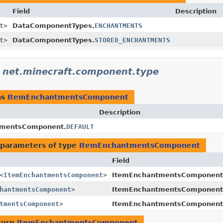
Field
Description
t
>
DataComponentTypes.
ENCHANTMENTS
t
>
DataComponentTypes.
STORED_ENCHANTMENTS
n
net.minecraft.component.type
as
ItemEnchantmentsComponent
Description
tmentsComponent.
DEFAULT
 parameters of type
ItemEnchantmentsComponent
Field
<
ItemEnchantmentsComponent
>
ItemEnchantmentsComponent
hantmentsComponent
>
ItemEnchantmentsComponent
tmentsComponent
>
ItemEnchantmentsComponent
turn
ItemEnchantmentsComponent