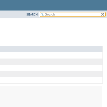
SEARCH