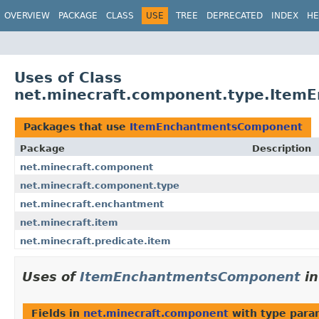
OVERVIEW
PACKAGE
CLASS
USE
TREE
DEPRECATED
INDEX
HE
Uses of Class
net.minecraft.component.type.Ite
Packages that use
ItemEnchantmentsComponent
Package
Description
net.minecraft.component
net.minecraft.component.type
net.minecraft.enchantment
net.minecraft.item
net.minecraft.predicate.item
Uses of
ItemEnchantmentsComponent
i
Fields in
net.minecraft.component
with type para