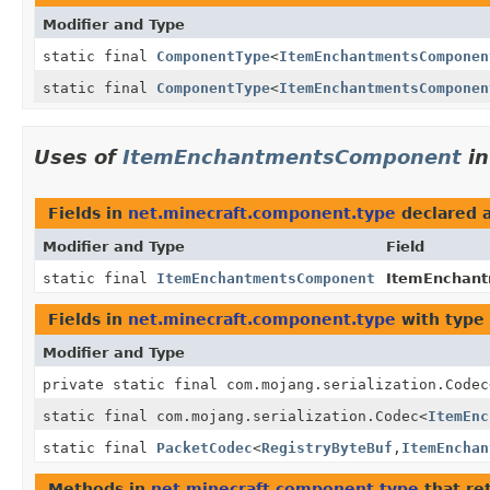
Modifier and Type
static final
ComponentType
<
ItemEnchantmentsComponen
static final
ComponentType
<
ItemEnchantmentsComponen
Uses of
ItemEnchantmentsComponent
i
Fields in
net.minecraft.component.type
declared 
Modifier and Type
Field
static final
ItemEnchantmentsComponent
ItemEnchan
Fields in
net.minecraft.component.type
with type
Modifier and Type
private static final com.mojang.serialization.Codec
static final com.mojang.serialization.Codec
<
ItemEnc
static final
PacketCodec
<
RegistryByteBuf
,
ItemEnchan
Methods in
net.minecraft.component.type
that re