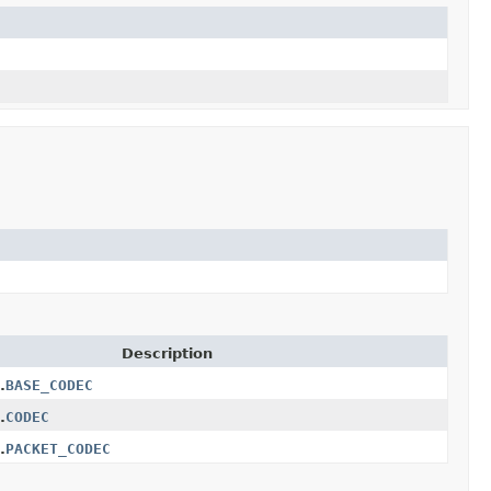
Description
.
BASE_CODEC
.
CODEC
.
PACKET_CODEC