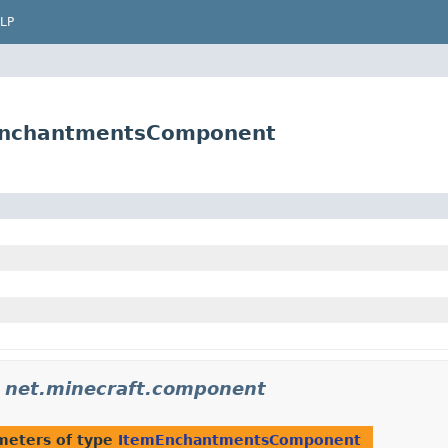
LP
mEnchantmentsComponent
n
net.minecraft.component
meters of type
ItemEnchantmentsComponent