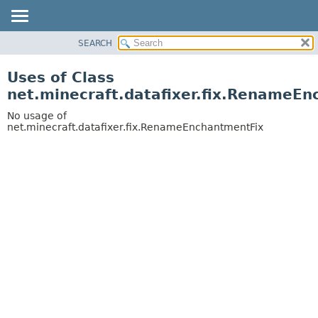
SEARCH
OVERVIEW
PACKAGE
Uses of Class
CLASS
net.minecraft.datafixer.fix.RenameE
USE
No usage of
TREE
net.minecraft.datafixer.fix.RenameEnchantmentFix
DEPRECATED
INDEX
HELP