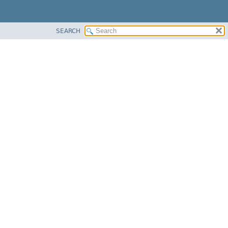
SEARCH