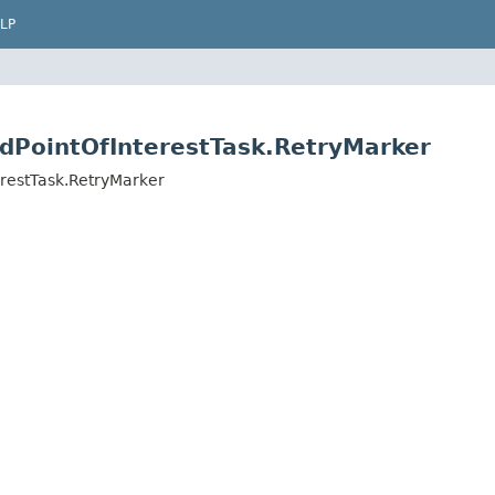
LP
indPointOfInterestTask.RetryMarker
terestTask.RetryMarker