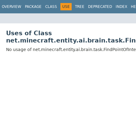
OVERVIEW
PACKAGE
CLASS
USE
TREE
DEPRECATED
INDEX
HE
Uses of Class
net.minecraft.entity.ai.brain.task.F
No usage of net.minecraft.entity.ai.brain.task.FindPointOfIn