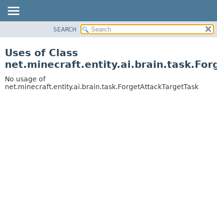
SEARCH
OVERVIEW
PACKAGE
Uses of Class
CLASS
net.minecraft.entity.ai.brain.task.Fo
USE
No usage of
TREE
net.minecraft.entity.ai.brain.task.ForgetAttackTargetTask
DEPRECATED
INDEX
HELP