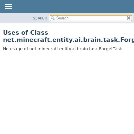
SEARCH
OVERVIEW
PACKAGE
Uses of Class
CLASS
net.minecraft.entity.ai.brain.task.For
USE
No usage of net.minecraft.entity.ai.brain.task.ForgetTask
TREE
DEPRECATED
INDEX
HELP