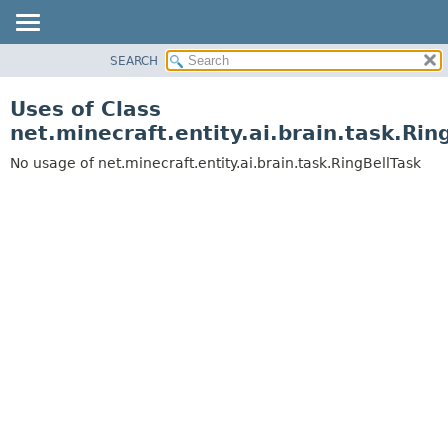
SEARCH
OVERVIEW
PACKAGE
Uses of Class
CLASS
net.minecraft.entity.ai.brain.task.Rin
USE
No usage of net.minecraft.entity.ai.brain.task.RingBellTask
TREE
DEPRECATED
INDEX
HELP