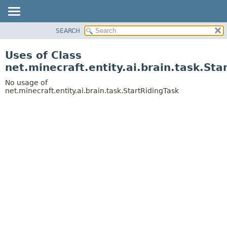
SEARCH
OVERVIEW
PACKAGE
Uses of Class
CLASS
net.minecraft.entity.ai.brain.task.Sta
USE
No usage of
TREE
net.minecraft.entity.ai.brain.task.StartRidingTask
DEPRECATED
INDEX
HELP