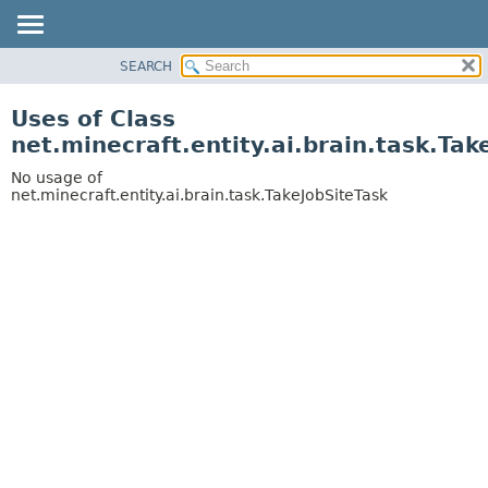
SEARCH
OVERVIEW
PACKAGE
Uses of Class
CLASS
net.minecraft.entity.ai.brain.task.Tak
USE
No usage of
TREE
net.minecraft.entity.ai.brain.task.TakeJobSiteTask
DEPRECATED
INDEX
HELP