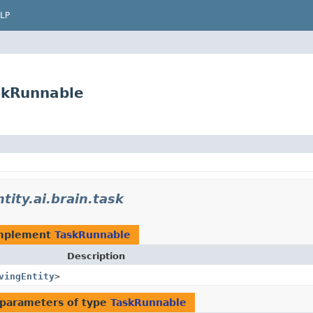
LP
askRunnable
tity.ai.brain.task
implement
TaskRunnable
Description
vingEntity
>
parameters of type
TaskRunnable