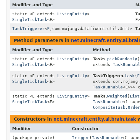
Modifier and Type
M
static <E extends
LivingEntity
>
Ta
SingleTickTask
<E>
E
TaskTriggerer
<
E
,
com.mojang.datafixers.util.Unit>
T
Method parameters in
net.minecraft.entity.ai.brai
Modifier and Type
Method
static <E extends
LivingEntity
>
Tasks.
pickRandomly
(
SingleTickTask
<E>
extends
TaskRunnab
static <E extends
LivingEntity
>
TaskTriggerer.
task
(
F
SingleTickTask
<E>
extends com.mojang
TaskRunnable
<E>>> 
static <E extends
LivingEntity
>
Tasks.
weighted
(
List
SingleTickTask
<E>
TaskRunnable
<? sup
CompositeTask.Orde
Constructors in
net.minecraft.entity.ai.brain.task
w
Modifier
Constructor
(package private)
Trigger
(
TaskRunnable
<? sup