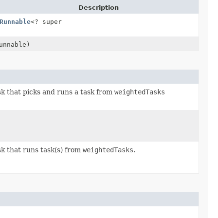
Description
Runnable
<? super
unnable)
sk that picks and runs a task from
weightedTasks
sk that runs task(s) from
weightedTasks
.