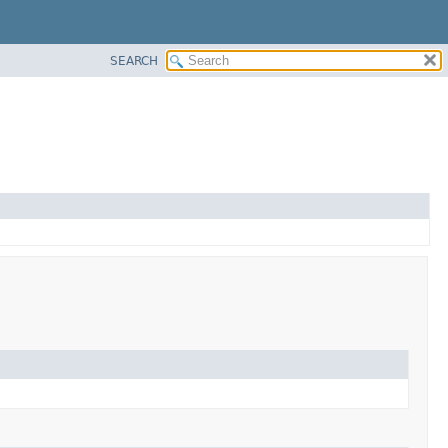
SEARCH