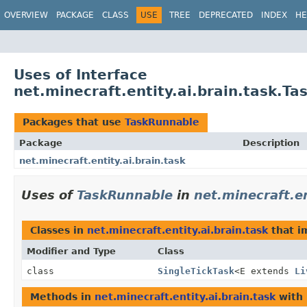
OVERVIEW
PACKAGE
CLASS
USE
TREE
DEPRECATED
INDEX
HE
Uses of Interface
net.minecraft.entity.ai.brain.task.T
Packages that use
TaskRunnable
Package
Description
net.minecraft.entity.ai.brain.task
Uses of
TaskRunnable
in
net.minecraft.en
Classes in
net.minecraft.entity.ai.brain.task
that 
Modifier and Type
Class
class
SingleTickTask
<E extends
Li
Methods in
net.minecraft.entity.ai.brain.task
with 