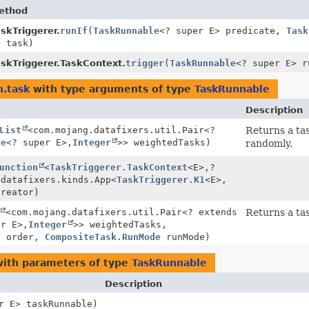
ethod
skTriggerer.
runIf
(
TaskRunnable
<? super E> predicate,
Task
> task)
askTriggerer.TaskContext.
trigger
(
TaskRunnable
<? super
E
> r
n.task
with type arguments of type
TaskRunnable
Description
List
<com.mojang.datafixers.util.Pair<?
Returns a ta
le
<? super E>,
Integer
>> weightedTasks)
randomly.
unction
<
TaskTriggerer.TaskContext
<E>,
?
.datafixers.kinds.App<
TaskTriggerer.K1
<E>,
creator)
<com.mojang.datafixers.util.Pair<? extends
Returns a ta
er E>,
Integer
>> weightedTasks,
r
order,
CompositeTask.RunMode
runMode)
ith parameters of type
TaskRunnable
Description
er
E
> taskRunnable)