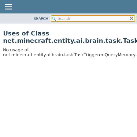
SEARCH
OVERVIEW
PACKAGE
Uses of Class
CLASS
net.minecraft.entity.ai.brain.task.T
USE
No usage of
TREE
net.minecraft.entity.ai.brain.task.TaskTriggerer.QueryMemory
DEPRECATED
INDEX
HELP