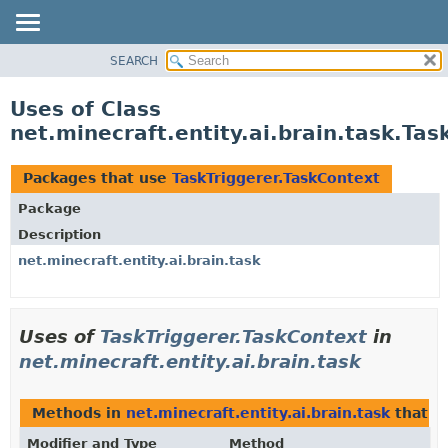
SEARCH
OVERVIEW
PACKAGE
Uses of Class
CLASS
net.minecraft.entity.ai.brain.task.Ta
USE
TREE
Packages that use
TaskTriggerer.TaskContext
DEPRECATED
Package
INDEX
Description
HELP
net.minecraft.entity.ai.brain.task
Uses of
TaskTriggerer.TaskContext
in
net.minecraft.entity.ai.brain.task
Methods in
net.minecraft.entity.ai.brain.task
that r
Modifier and Type
Method