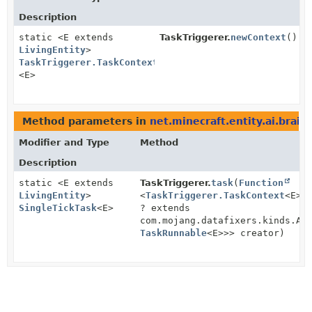
Description
static <E extends
TaskTriggerer.
newContext
()
LivingEntity
>
TaskTriggerer.TaskContext
<E>
Method parameters in
net.minecraft.entity.ai.brain.
Modifier and Type
Method
Description
static <E extends
TaskTriggerer.
task
(
Function
LivingEntity
>
<
TaskTriggerer.TaskContext
<E>,
SingleTickTask
<E>
? extends
com.mojang.datafixers.kinds.Ap
TaskRunnable
<E>>> creator)