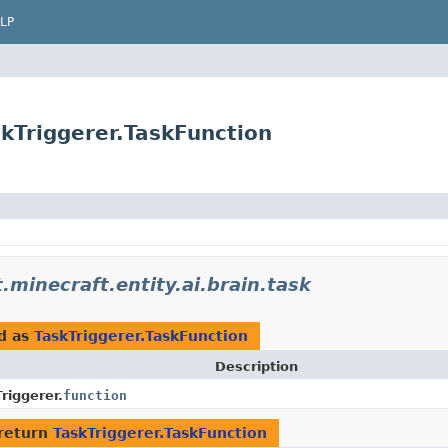
LP
skTriggerer.TaskFunction
.minecraft.entity.ai.brain.task
d as
TaskTriggerer.TaskFunction
Description
riggerer.
function
return
TaskTriggerer.TaskFunction