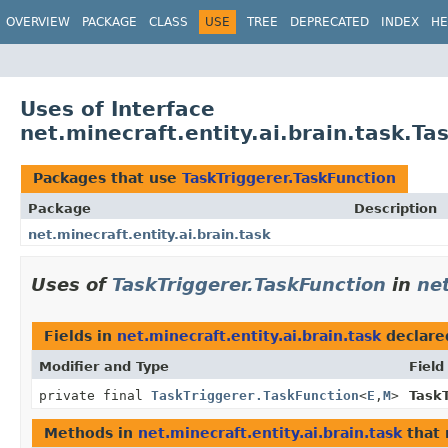
OVERVIEW
PACKAGE
CLASS
USE
TREE
DEPRECATED
INDEX
HE
Uses of Interface
net.minecraft.entity.ai.brain.task.Ta
Packages that use
TaskTriggerer.TaskFunction
Package
Description
net.minecraft.entity.ai.brain.task
Uses of
TaskTriggerer.TaskFunction
in
net
Fields in
net.minecraft.entity.ai.brain.task
declare
Modifier and Type
Field
private final
TaskTriggerer.TaskFunction
<
E
,
M
>
TaskT
Methods in
net.minecraft.entity.ai.brain.task
that 