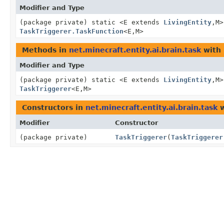
Modifier and Type
(package private) static <E extends
LivingEntity
,
M>
TaskTriggerer.TaskFunction
<E,
M>
Methods in
net.minecraft.entity.ai.brain.task
with 
Modifier and Type
(package private) static <E extends
LivingEntity
,
M>
TaskTriggerer
<E,
M>
Constructors in
net.minecraft.entity.ai.brain.task
w
Modifier
Constructor
(package private)
TaskTriggerer
(
TaskTriggerer