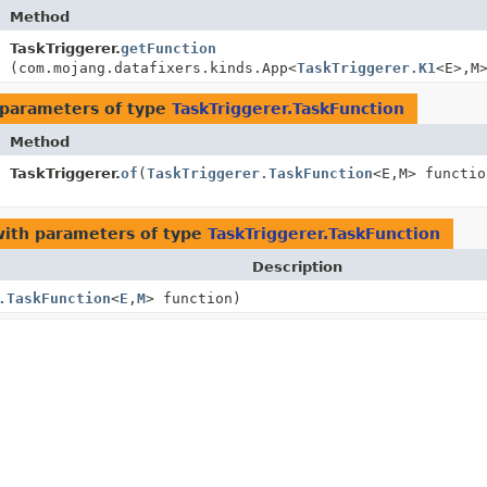
Method
TaskTriggerer.
getFunction
(com.mojang.datafixers.kinds.App<
TaskTriggerer.K1
<E>,
M
parameters of type
TaskTriggerer.TaskFunction
Method
TaskTriggerer.
of
(
TaskTriggerer.TaskFunction
<E,
M> functio
ith parameters of type
TaskTriggerer.TaskFunction
Description
.TaskFunction
<
E
,
M
> function)