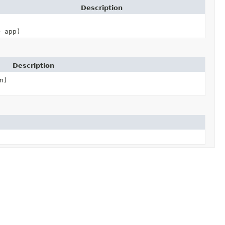
Description
> app)
Description
n)