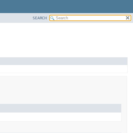
SEARCH