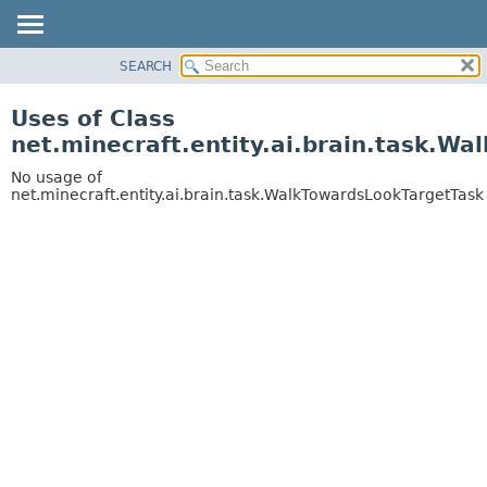
SEARCH
OVERVIEW
PACKAGE
Uses of Class
CLASS
net.minecraft.entity.ai.brain.task.W
USE
No usage of
TREE
net.minecraft.entity.ai.brain.task.WalkTowardsLookTargetTask
DEPRECATED
INDEX
HELP