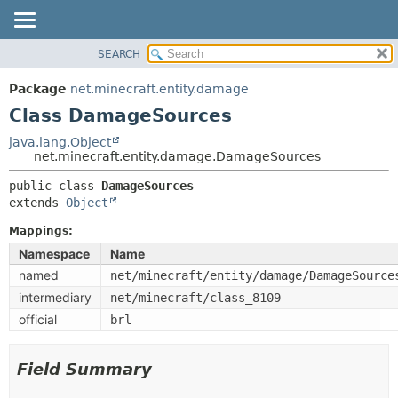
SEARCH
OVERVIEW
SUMMARY:
NESTED
PACKAGE
Package
net.minecraft.entity.damage
FIELD
CLASS
Class DamageSources
CONSTR
USE
java.lang.Object
METHOD
net.minecraft.entity.damage.DamageSources
TREE
DEPRECATED
public class 
DamageSources
DETAIL:
extends 
Object
INDEX
FIELD
HELP
Mappings:
CONSTR
Namespace
Name
METHOD
named
net/minecraft/entity/damage/DamageSource
intermediary
net/minecraft/class_8109
official
brl
Field Summary