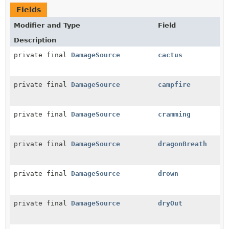
Fields
Modifier and Type
Field
Description
private final
DamageSource
cactus
private final
DamageSource
campfire
private final
DamageSource
cramming
private final
DamageSource
dragonBreath
private final
DamageSource
drown
private final
DamageSource
dryOut