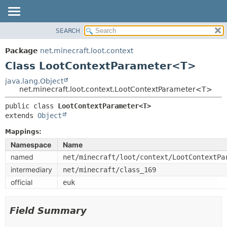
SEARCH
OVERVIEW
SUMMARY:
NESTED
PACKAGE
Package
net.minecraft.loot.context
FIELD
CLASS
Class LootContextParameter<T>
CONSTR
USE
java.lang.Object
METHOD
net.minecraft.loot.context.LootContextParameter<T>
TREE
DEPRECATED
public class 
LootContextParameter<T>
DETAIL:
extends 
Object
INDEX
FIELD
HELP
Mappings:
CONSTR
Namespace
Name
METHOD
named
net/minecraft/loot/context/LootContextPa
intermediary
net/minecraft/class_169
official
euk
Field Summary