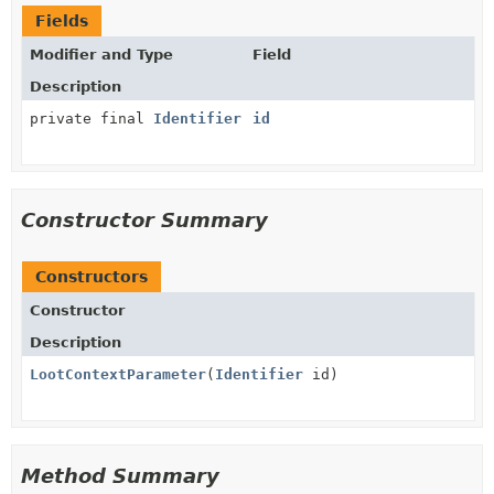
Fields
Modifier and Type
Field
Description
private final
Identifier
id
Constructor Summary
Constructors
Constructor
Description
LootContextParameter
(
Identifier
id)
Method Summary