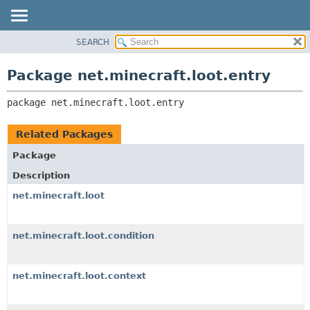
SEARCH
OVERVIEW
PACKAGE:
DESCRIPTION
PACKAGE
Package net.minecraft.loot.entry
RELATED PACKAGES
CLASS
CLASSES AND INTERFACES
package 
net.minecraft.loot.entry
USE
TREE
Related Packages
DEPRECATED
Package
INDEX
Description
HELP
net.minecraft.loot
net.minecraft.loot.condition
net.minecraft.loot.context