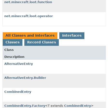
net.minecraft.loot.function
net.minecraft.loot.operator
All Classes and Interfaces
Interfaces
Classes
Record Classes
Class
Description
AlternativeEntry
AlternativeEntry.Builder
CombinedEntry
CombinedEntry.Factory
<T extends
CombinedEntry
>