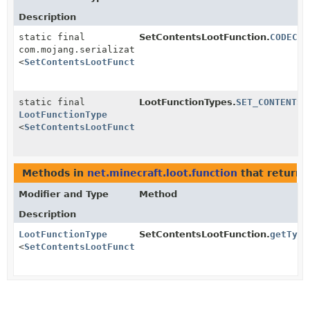
Description
static final
SetContentsLootFunction.
CODEC
com.mojang.serialization.MapCodec
<
SetContentsLootFunction
>
static final
LootFunctionTypes.
SET_CONTENTS
LootFunctionType
<
SetContentsLootFunction
>
Methods in
net.minecraft.loot.function
that return 
Modifier and Type
Method
Description
LootFunctionType
SetContentsLootFunction.
getType
<
SetContentsLootFunction
>