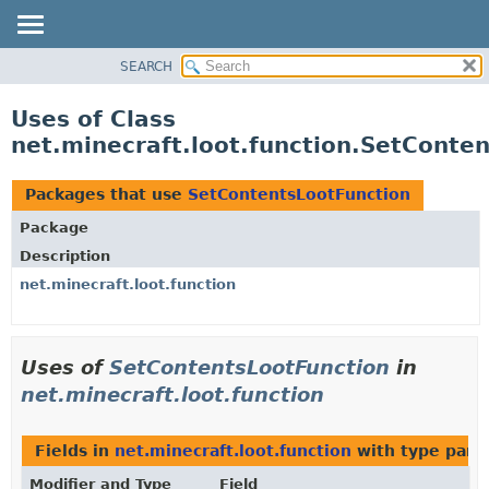
SEARCH
OVERVIEW
PACKAGE
Uses of Class
CLASS
net.minecraft.loot.function.SetConte
USE
TREE
Packages that use
SetContentsLootFunction
DEPRECATED
Package
INDEX
Description
HELP
net.minecraft.loot.function
Uses of
SetContentsLootFunction
in
net.minecraft.loot.function
Fields in
net.minecraft.loot.function
with type para
Modifier and Type
Field