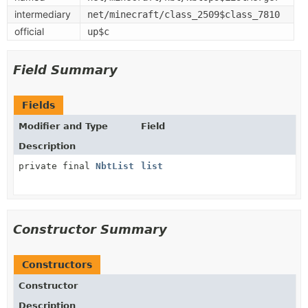
intermediary
net/minecraft/class_2509$class_7810
official
up$c
Field Summary
Fields
Modifier and Type
Field
Description
private final
NbtList
list
Constructor Summary
Constructors
Constructor
Description