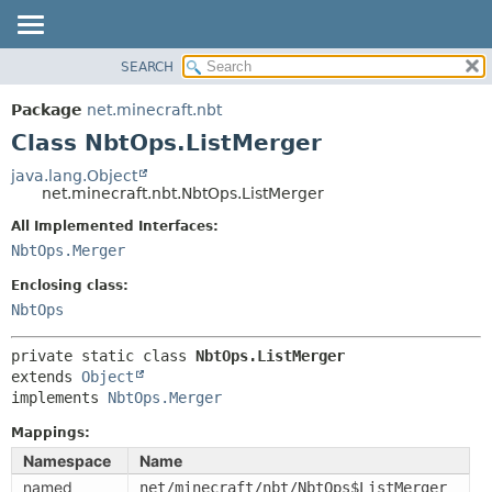
SEARCH
OVERVIEW
SUMMARY:
NESTED
PACKAGE
Package
net.minecraft.nbt
FIELD
CLASS
Class NbtOps.ListMerger
CONSTR
USE
java.lang.Object
METHOD
net.minecraft.nbt.NbtOps.ListMerger
TREE
DEPRECATED
All Implemented Interfaces:
DETAIL:
NbtOps.Merger
INDEX
FIELD
HELP
Enclosing class:
CONSTR
NbtOps
METHOD
private static class 
NbtOps.ListMerger
extends 
Object
implements 
NbtOps.Merger
Mappings:
Namespace
Name
named
net/minecraft/nbt/NbtOps$ListMerger