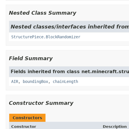
Nested Class Summary
Nested classes/interfaces inherited from
StructurePiece.BlockRandomizer
Field Summary
Fields inherited from class net.minecraft.str
AIR
,
boundingBox
,
chainLength
Constructor Summary
Constructors
Constructor
Description