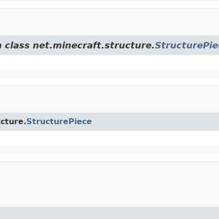
 class net.minecraft.structure.
StructurePie
ucture.
StructurePiece