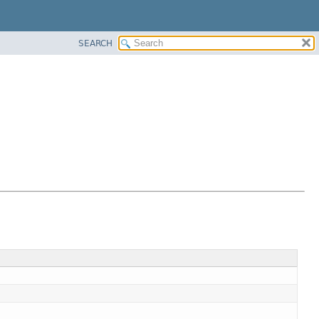
SEARCH