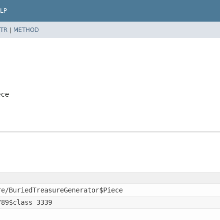
LP
TR
|
METHOD
ece
re/BuriedTreasureGenerator$Piece
789$class_3339