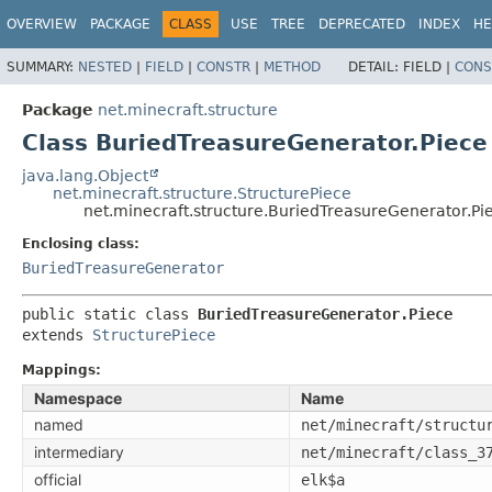
OVERVIEW
PACKAGE
CLASS
USE
TREE
DEPRECATED
INDEX
HE
SUMMARY:
NESTED
|
FIELD
|
CONSTR
|
METHOD
DETAIL:
FIELD |
CONS
Package
net.minecraft.structure
Class BuriedTreasureGenerator.Piece
java.lang.Object
net.minecraft.structure.StructurePiece
net.minecraft.structure.BuriedTreasureGenerator.Pi
Enclosing class:
BuriedTreasureGenerator
public static class 
BuriedTreasureGenerator.Piece
extends 
StructurePiece
Mappings:
Namespace
Name
named
net/minecraft/structu
intermediary
net/minecraft/class_3
official
elk$a