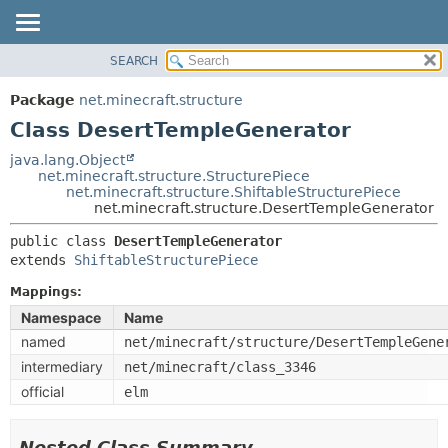
SEARCH
OVERVIEW
SUMMARY:
NESTED
PACKAGE
Package
net.minecraft.structure
FIELD
CLASS
Class DesertTempleGenerator
CONSTR
USE
java.lang.Object
METHOD
net.minecraft.structure.StructurePiece
TREE
net.minecraft.structure.ShiftableStructurePiece
DEPRECATED
net.minecraft.structure.DesertTempleGenerator
DETAIL:
INDEX
FIELD
public class 
DesertTempleGenerator
extends 
ShiftableStructurePiece
HELP
CONSTR
METHOD
Mappings:
Namespace
Name
named
net/minecraft/structure/DesertTempleGene
intermediary
net/minecraft/class_3346
official
elm
Nested Class Summary