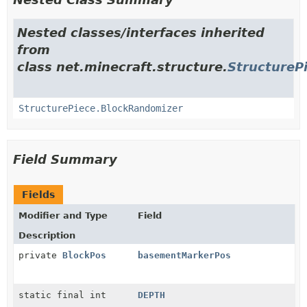
Nested classes/interfaces inherited
from
class net.minecraft.structure.
StructureP
StructurePiece.BlockRandomizer
Field Summary
Fields
Modifier and Type
Field
Description
private
BlockPos
basementMarkerPos
static final int
DEPTH