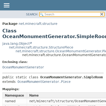
SEARCH
OVERVIEW
SUMMARY:
NESTED
PACKAGE
Package
net.minecraft.structure
FIELD
CLASS
Class
CONSTR
USE
OceanMonumentGenerator.SimpleRo
METHOD
TREE
java.lang.Object
net.minecraft.structure.StructurePiece
DEPRECATED
DETAIL:
net.minecraft.structure.OceanMonumentGenerator.Pi
net.minecraft.structure.OceanMonumentGenerat
INDEX
FIELD
HELP
Enclosing class:
CONSTR
OceanMonumentGenerator
METHOD
public static class 
OceanMonumentGenerator.SimpleRoom
extends 
OceanMonumentGenerator.Piece
Mappings:
Namespace
Name
named
net/minecraft/structure/OceanMonumentGen