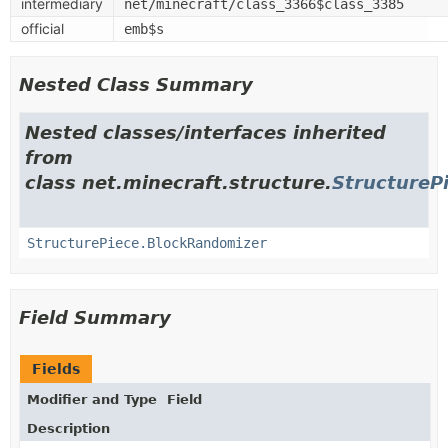
intermediary
net/minecraft/class_3366$class_3385
official
emb$s
Nested Class Summary
Nested classes/interfaces inherited
from
class net.minecraft.structure.
StructureP
StructurePiece.BlockRandomizer
Field Summary
Fields
Modifier and Type
Field
Description