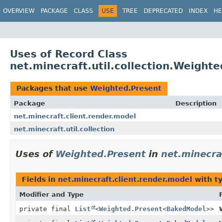
OVERVIEW
PACKAGE
CLASS
USE
TREE
DEPRECATED
INDEX
HE
Uses of Record Class
net.minecraft.util.collection.Weight
Packages that use
Weighted.Present
Package
Description
net.minecraft.client.render.model
net.minecraft.util.collection
Uses of
Weighted.Present
in
net.minecra
Fields in
net.minecraft.client.render.model
with t
Modifier and Type
private final
List
<
Weighted.Present
<
BakedModel
>>