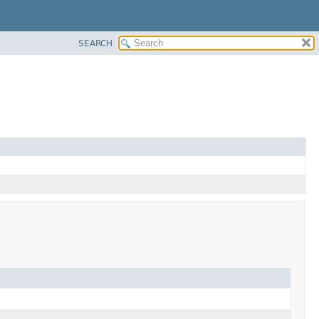
SEARCH