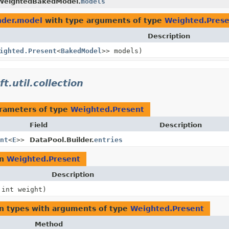
WeightedBakedModel.
models
ender.model
with type arguments of type
Weighted.Prese
Description
ighted.Present
<
BakedModel
>> models)
t.util.collection
rameters of type
Weighted.Present
Field
Description
nt
<
E
>>
DataPool.Builder.
entries
rn
Weighted.Present
Description
 int weight)
n types with arguments of type
Weighted.Present
Method