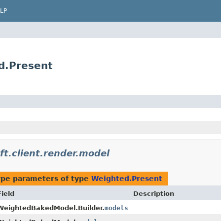
LP
ed.Present
ft.client.render.model
ype parameters of type
Weighted.Present
Field
Description
WeightedBakedModel.Builder.
models