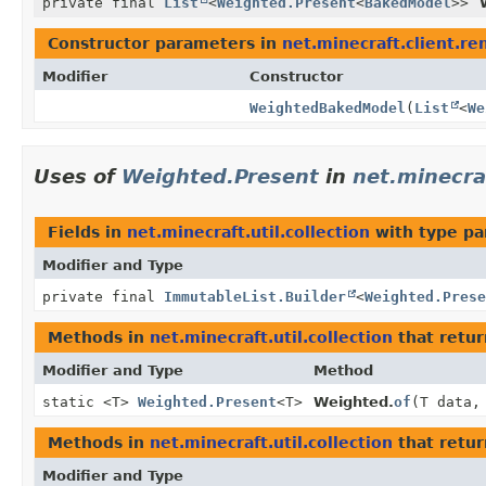
private final
List
<
Weighted.Present
<
BakedModel
>>
Constructor parameters in
net.minecraft.client.r
Modifier
Constructor
WeightedBakedModel
(
List
<
We
Uses of
Weighted.Present
in
net.minecraf
Fields in
net.minecraft.util.collection
with type pa
Modifier and Type
private final
ImmutableList.Builder
<
Weighted.Prese
Methods in
net.minecraft.util.collection
that retu
Modifier and Type
Method
static <T>
Weighted.Present
<T>
Weighted.
of
(T data,
Methods in
net.minecraft.util.collection
that retur
Modifier and Type