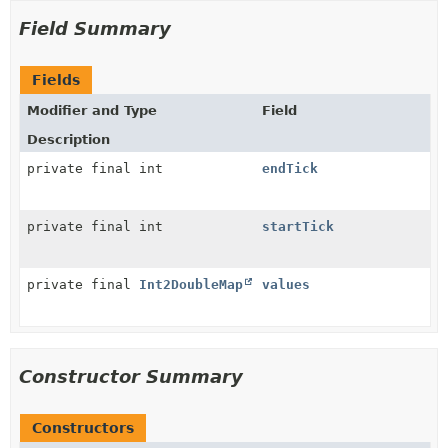
Field Summary
Fields
Modifier and Type
Field
Description
private final int
endTick
private final int
startTick
private final
Int2DoubleMap
values
Constructor Summary
Constructors