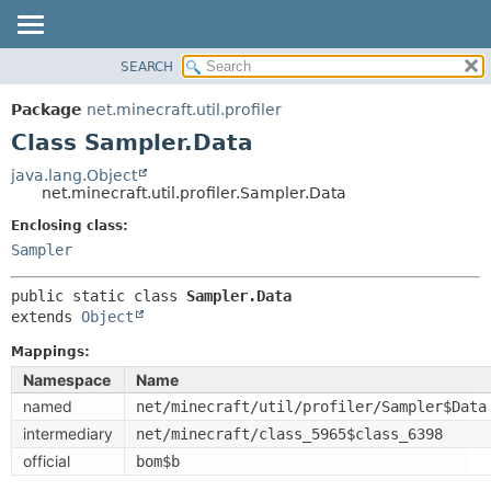
SEARCH
OVERVIEW
SUMMARY:
NESTED
PACKAGE
Package
net.minecraft.util.profiler
FIELD
CLASS
Class Sampler.Data
CONSTR
USE
java.lang.Object
METHOD
net.minecraft.util.profiler.Sampler.Data
TREE
DEPRECATED
Enclosing class:
DETAIL:
Sampler
INDEX
FIELD
HELP
CONSTR
public static class 
Sampler.Data
extends 
Object
METHOD
Mappings:
Namespace
Name
named
net/minecraft/util/profiler/Sampler$Data
intermediary
net/minecraft/class_5965$class_6398
official
bom$b