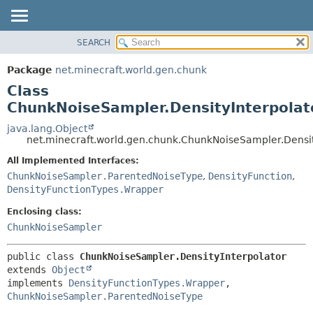
SEARCH
OVERVIEW
SUMMARY:
NESTED
PACKAGE
Package
net.minecraft.world.gen.chunk
FIELD
CLASS
Class
CONSTR
USE
ChunkNoiseSampler.DensityInterpolat
METHOD
TREE
java.lang.Object
net.minecraft.world.gen.chunk.ChunkNoiseSampler.Densit
DEPRECATED
DETAIL:
All Implemented Interfaces:
INDEX
FIELD
ChunkNoiseSampler.ParentedNoiseType
,
DensityFunction
,
HELP
CONSTR
DensityFunctionTypes.Wrapper
METHOD
Enclosing class:
ChunkNoiseSampler
public class 
ChunkNoiseSampler.DensityInterpolator
extends 
Object
implements 
DensityFunctionTypes.Wrapper
, 
ChunkNoiseSampler.ParentedNoiseType