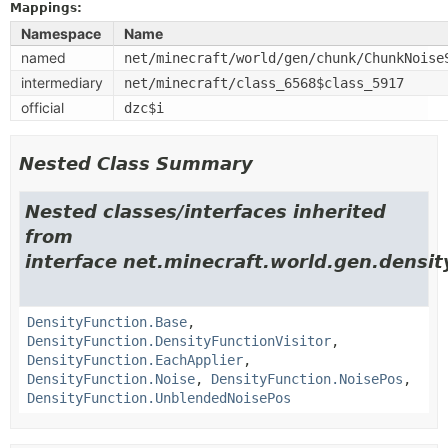
Mappings:
Namespace
Name
named
net/minecraft/world/gen/chunk/ChunkNoise
intermediary
net/minecraft/class_6568$class_5917
official
dzc$i
Nested Class Summary
Nested classes/interfaces inherited
from
interface net.minecraft.world.gen.densit
DensityFunction.Base
,
DensityFunction.DensityFunctionVisitor
,
DensityFunction.EachApplier
,
DensityFunction.Noise
,
DensityFunction.NoisePos
,
DensityFunction.UnblendedNoisePos