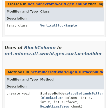
Classes in
net.minecraft.world.gen.chunk
that impl
Modifier and Type
Class
Description
final class
VerticalBlockSample
Uses of
BlockColumn
in
net.minecraft.world.gen.surfacebuilder
Methods in
net.minecraft.world.gen.surfacebuilder
Modifier and Type
Method
Description
private void
SurfaceBuilder.
placeBadlandsPillar
(
BlockColumn
column, int x,
int z, int surfaceY,
HeightLimitView
chunk)