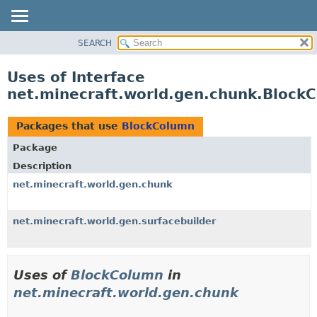
SEARCH
OVERVIEW
PACKAGE
Uses of Interface
CLASS
net.minecraft.world.gen.chunk.Block
USE
TREE
Packages that use
BlockColumn
DEPRECATED
Package
INDEX
Description
HELP
net.minecraft.world.gen.chunk
net.minecraft.world.gen.surfacebuilder
Uses of
BlockColumn
in
net.minecraft.world.gen.chunk