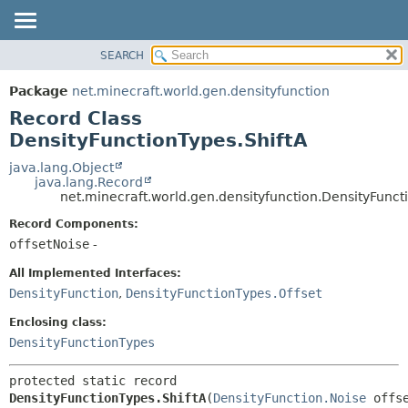
SEARCH
OVERVIEW
SUMMARY:
NESTED
PACKAGE
Package
net.minecraft.world.gen.densityfunction
FIELD
CLASS
Record Class
CONSTR
USE
DensityFunctionTypes.ShiftA
METHOD
TREE
java.lang.Object
java.lang.Record
DEPRECATED
DETAIL:
net.minecraft.world.gen.densityfunction.DensityFunct
INDEX
FIELD
Record Components:
HELP
CONSTR
offsetNoise
-
METHOD
All Implemented Interfaces:
DensityFunction
,
DensityFunctionTypes.Offset
Enclosing class:
DensityFunctionTypes
protected static record 
DensityFunctionTypes.ShiftA
(
DensityFunction.Noise