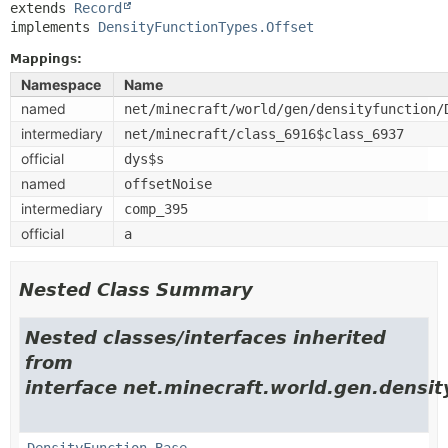
extends 
Record
implements 
DensityFunctionTypes.Offset
Mappings:
Namespace
Name
named
net/minecraft/world/gen/densityfunction/
intermediary
net/minecraft/class_6916$class_6937
official
dys$s
named
offsetNoise
intermediary
comp_395
official
a
Nested Class Summary
Nested classes/interfaces inherited
from
interface net.minecraft.world.gen.densit
DensityFunction.Base
,