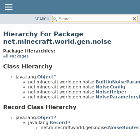
SEARCH
OVERVIEW
PACKAGE
Hierarchy For Package
CLASS
net.minecraft.world.gen.noise
USE
Package Hierarchies:
TREE
All Packages
DEPRECATED
Class Hierarchy
INDEX
java.lang.
Object
HELP
net.minecraft.world.gen.noise.
BuiltinNoisePara
net.minecraft.world.gen.noise.
NoiseConfig
net.minecraft.world.gen.noise.
NoiseHelper
net.minecraft.world.gen.noise.
NoiseParameters
Record Class Hierarchy
java.lang.
Object
java.lang.
Record
net.minecraft.world.gen.noise.
NoiseRouter