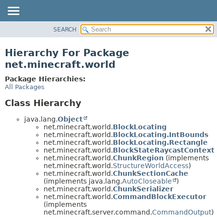
SEARCH
OVERVIEW
PACKAGE
Hierarchy For Package
CLASS
net.minecraft.world
USE
Package Hierarchies:
TREE
All Packages
DEPRECATED
Class Hierarchy
INDEX
java.lang.
Object
HELP
net.minecraft.world.
BlockLocating
net.minecraft.world.
BlockLocating.IntBounds
net.minecraft.world.
BlockLocating.Rectangle
net.minecraft.world.
BlockStateRaycastContext
net.minecraft.world.
ChunkRegion
(implements
net.minecraft.world.
StructureWorldAccess
)
net.minecraft.world.
ChunkSectionCache
(implements java.lang.
AutoCloseable
)
net.minecraft.world.
ChunkSerializer
net.minecraft.world.
CommandBlockExecutor
(implements
net.minecraft.server.command.
CommandOutput
)