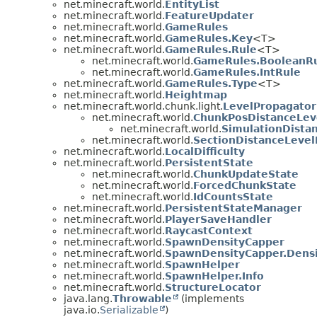
net.minecraft.world.
EntityList
net.minecraft.world.
FeatureUpdater
net.minecraft.world.
GameRules
net.minecraft.world.
GameRules.Key
<T>
net.minecraft.world.
GameRules.Rule
<T>
net.minecraft.world.
GameRules.BooleanR
net.minecraft.world.
GameRules.IntRule
net.minecraft.world.
GameRules.Type
<T>
net.minecraft.world.
Heightmap
net.minecraft.world.chunk.light.
LevelPropagator
net.minecraft.world.
ChunkPosDistanceLev
net.minecraft.world.
SimulationDista
net.minecraft.world.
SectionDistanceLevel
net.minecraft.world.
LocalDifficulty
net.minecraft.world.
PersistentState
net.minecraft.world.
ChunkUpdateState
net.minecraft.world.
ForcedChunkState
net.minecraft.world.
IdCountsState
net.minecraft.world.
PersistentStateManager
net.minecraft.world.
PlayerSaveHandler
net.minecraft.world.
RaycastContext
net.minecraft.world.
SpawnDensityCapper
net.minecraft.world.
SpawnDensityCapper.Dens
net.minecraft.world.
SpawnHelper
net.minecraft.world.
SpawnHelper.Info
net.minecraft.world.
StructureLocator
java.lang.
Throwable
(implements
java.io.
Serializable
)