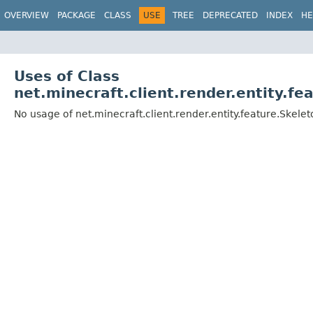
OVERVIEW
PACKAGE
CLASS
USE
TREE
DEPRECATED
INDEX
HE
Uses of Class
net.minecraft.client.render.entity.f
No usage of net.minecraft.client.render.entity.feature.Ske