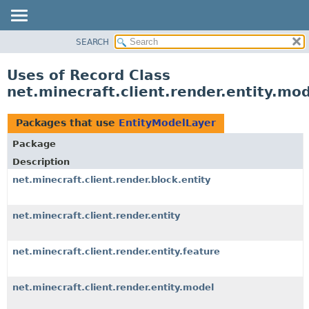
SEARCH
OVERVIEW
PACKAGE
Uses of Record Class
CLASS
net.minecraft.client.render.entity.mo
USE
TREE
Packages that use
EntityModelLayer
DEPRECATED
Package
INDEX
Description
HELP
net.minecraft.client.render.block.entity
net.minecraft.client.render.entity
net.minecraft.client.render.entity.feature
net.minecraft.client.render.entity.model