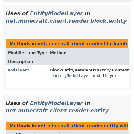
Uses of
EntityModelLayer
in
net.minecraft.client.render.block.entity
Methods in
net.minecraft.client.render.block.entity
Modifier and Type
Method
Description
ModelPart
BlockEntityRendererFactory.Context.
g
(
EntityModelLayer
modelLayer)
Uses of
EntityModelLayer
in
net.minecraft.client.render.entity
Methods in
net.minecraft.client.render.entity
with 