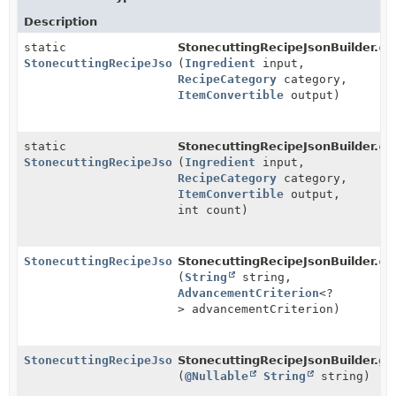
Description
static
StonecuttingRecipeJsonBuilder.
cr
StonecuttingRecipeJsonBuilder
(
Ingredient
input,
RecipeCategory
category,
ItemConvertible
output)
static
StonecuttingRecipeJsonBuilder.
cr
StonecuttingRecipeJsonBuilder
(
Ingredient
input,
RecipeCategory
category,
ItemConvertible
output,
int count)
StonecuttingRecipeJsonBuilder
StonecuttingRecipeJsonBuilder.
cr
(
String
string,
AdvancementCriterion
<?
> advancementCriterion)
StonecuttingRecipeJsonBuilder
StonecuttingRecipeJsonBuilder.
gr
(
@Nullable
String
string)