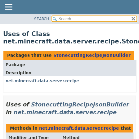
SEARCH
OVERVIEW
PACKAGE
Uses of Class
CLASS
net.minecraft.data.server.recipe.Ston
USE
TREE
Packages that use
StonecuttingRecipeJsonBuilder
DEPRECATED
Package
INDEX
Description
HELP
net.minecraft.data.server.recipe
Uses of
StonecuttingRecipeJsonBuilder
in
net.minecraft.data.server.recipe
Methods in
net.minecraft.data.server.recipe
that re
Modifier and Type
Method