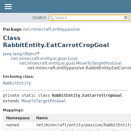
SEARCH
OVERVIEW
SUMMARY:
NESTED
PACKAGE
Package
net.minecraft.entity.passive
FIELD
CLASS
Class
CONSTR
USE
RabbitEntity.EatCarrotCropGoal
METHOD
TREE
java.lang.Object
net.minecraft.entity.ai.goal.Goal
DEPRECATED
DETAIL:
net.minecraft.entity.ai.goal.MoveToTargetPosGoal
net.minecraft.entity.passive.RabbitEntity.EatCarr
INDEX
FIELD
HELP
Enclosing class:
CONSTR
RabbitEntity
METHOD
private static class 
RabbitEntity.EatCarrotCropGoal
extends 
MoveToTargetPosGoal
Mappings:
Namespace
Name
named
net/minecraft/entity/passive/RabbitEntit