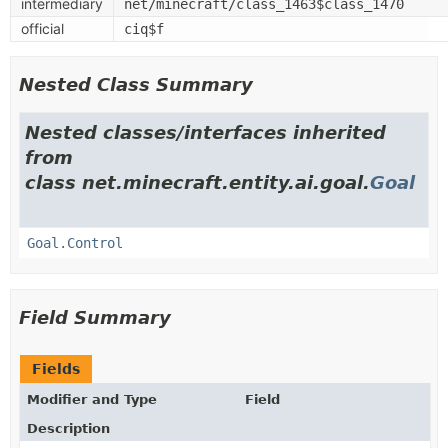
intermediary
net/minecraft/class_1463$class_1470
official
ciq$f
Nested Class Summary
Nested classes/interfaces inherited
from
class net.minecraft.entity.ai.goal.
Goal
Goal.Control
Field Summary
Fields
Modifier and Type
Field
Description