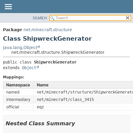
SEARCH
OVERVIEW
SUMMARY:
NESTED
PACKAGE
Package
net.minecraft.structure
FIELD
CLASS
Class ShipwreckGenerator
CONSTR
USE
java.lang.Object
METHOD
net.minecraft.structure.ShipwreckGenerator
TREE
DEPRECATED
public class 
ShipwreckGenerator
DETAIL:
extends 
Object
INDEX
FIELD
HELP
Mappings:
CONSTR
Namespace
Name
METHOD
named
net/minecraft/structure/ShipwreckGenerat
intermediary
net/minecraft/class_3415
official
eqz
Nested Class Summary