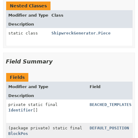
Nested Classes
Modifier and Type
Class
Description
static class
ShipwreckGenerator.Piece
Field Summary
Fields
Modifier and Type
Field
Description
private static final
BEACHED_TEMPLATES
Identifier
[]
(package private) static final
DEFAULT_POSITION
BlockPos