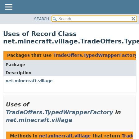
SEARCH
OVERVIEW
PACKAGE
Uses of Record Class
CLASS
net.minecraft.village.TradeOffers.Ty
USE
TREE
Packages that use
TradeOffers.TypedWrapperFactory
DEPRECATED
Package
INDEX
Description
HELP
net.minecraft.village
Uses of
TradeOffers.TypedWrapperFactory
in
net.minecraft.village
Methods in
net.minecraft.village
that return
TradeO