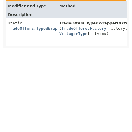
Modifier and Type
Method
Description
static
TradeOffers.TypedWrapperFactory
TradeOffers.TypedWrapperFactory
(
TradeOffers.Factory
factory,
VillagerType
[] types)