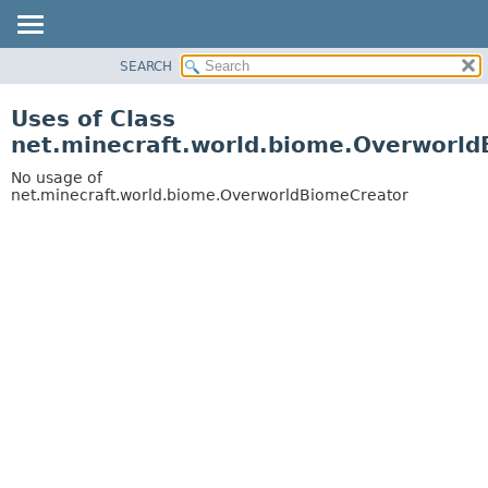
SEARCH
OVERVIEW
PACKAGE
Uses of Class
CLASS
net.minecraft.world.biome.Overworl
USE
No usage of
TREE
net.minecraft.world.biome.OverworldBiomeCreator
DEPRECATED
INDEX
HELP