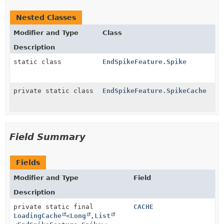
Nested Classes
Modifier and Type
Class
Description
static class
EndSpikeFeature.Spike
private static class
EndSpikeFeature.SpikeCache
Field Summary
Fields
Modifier and Type
Field
Description
private static final
CACHE
LoadingCache
<
Long
,
List