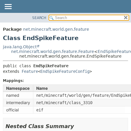
SEARCH
OVERVIEW
SUMMARY:
NESTED
PACKAGE
Package
net.minecraft.world.gen.feature
FIELD
CLASS
Class EndSpikeFeature
CONSTR
USE
java.lang.Object
METHOD
net.minecraft.world.gen.feature.Feature
<
EndSpikeFeatur
TREE
net.minecraft.world.gen.feature.EndSpikeFeature
DEPRECATED
DETAIL:
public class 
EndSpikeFeature
INDEX
FIELD
extends 
Feature
<
EndSpikeFeatureConfig
>
HELP
CONSTR
Mappings:
METHOD
Namespace
Name
named
net/minecraft/world/gen/feature/EndSpike
intermediary
net/minecraft/class_3310
official
eif
Nested Class Summary