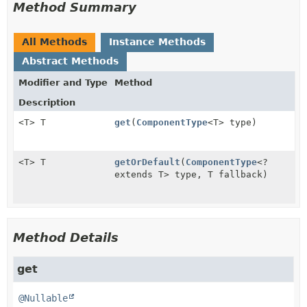
Method Summary
All Methods
Instance Methods
Abstract Methods
Modifier and Type
Method
Description
<T> T
get
(
ComponentType
<T> type)
<T> T
getOrDefault
(
ComponentType
<?
extends T> type, T fallback)
Method Details
get
@Nullable