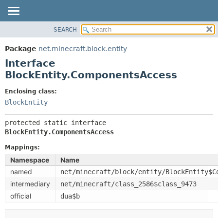
SEARCH
OVERVIEW
SUMMARY:
NESTED
PACKAGE
Package
net.minecraft.block.entity
FIELD
CLASS
Interface
CONSTR
USE
BlockEntity.ComponentsAccess
METHOD
TREE
Enclosing class:
DEPRECATED
BlockEntity
DETAIL:
INDEX
FIELD
protected static interface 
HELP
CONSTR
BlockEntity.ComponentsAccess
METHOD
Mappings:
Namespace
Name
named
net/minecraft/block/entity/BlockEntity$C
intermediary
net/minecraft/class_2586$class_9473
official
dua$b