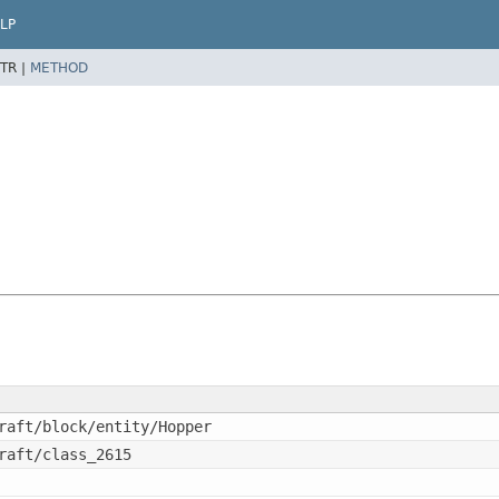
LP
TR |
METHOD
raft/block/entity/Hopper
raft/class_2615