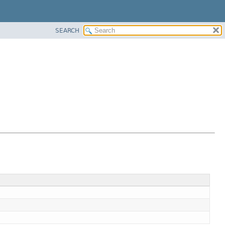
SEARCH