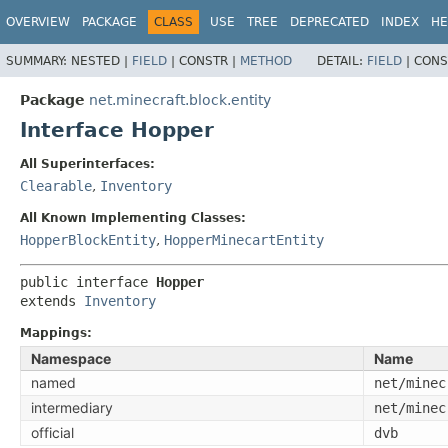
OVERVIEW
PACKAGE
CLASS
USE
TREE
DEPRECATED
INDEX
HE
SUMMARY:
NESTED |
FIELD
|
CONSTR |
METHOD
DETAIL:
FIELD
|
CONS
Package
net.minecraft.block.entity
Interface Hopper
All Superinterfaces:
Clearable
,
Inventory
All Known Implementing Classes:
HopperBlockEntity
,
HopperMinecartEntity
public interface 
Hopper
extends 
Inventory
Mappings:
Namespace
Name
named
net/minec
intermediary
net/minec
official
dvb