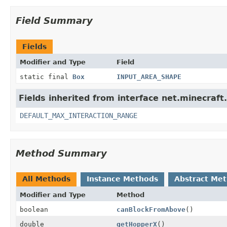
Field Summary
Fields
Modifier and Type
Field
static final
Box
INPUT_AREA_SHAPE
Fields inherited from interface net.minecraft
DEFAULT_MAX_INTERACTION_RANGE
Method Summary
All Methods
Instance Methods
Abstract Me
Modifier and Type
Method
boolean
canBlockFromAbove
()
double
getHopperX
()