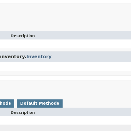
Description
.inventory.
Inventory
thods
Default Methods
Description