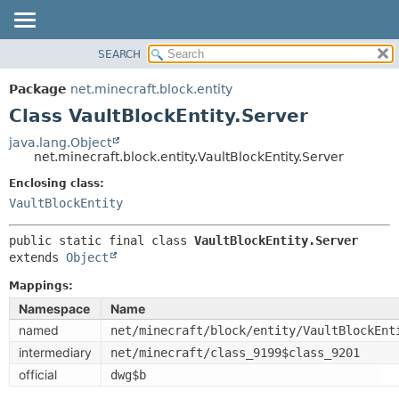
SEARCH
OVERVIEW
SUMMARY:
NESTED
PACKAGE
Package
net.minecraft.block.entity
FIELD
CLASS
Class VaultBlockEntity.Server
CONSTR
USE
java.lang.Object
METHOD
net.minecraft.block.entity.VaultBlockEntity.Server
TREE
DEPRECATED
Enclosing class:
DETAIL:
VaultBlockEntity
INDEX
FIELD
HELP
CONSTR
public static final class 
VaultBlockEntity.Server
extends 
Object
METHOD
Mappings:
Namespace
Name
named
net/minecraft/block/entity/VaultBlockEnt
intermediary
net/minecraft/class_9199$class_9201
official
dwg$b