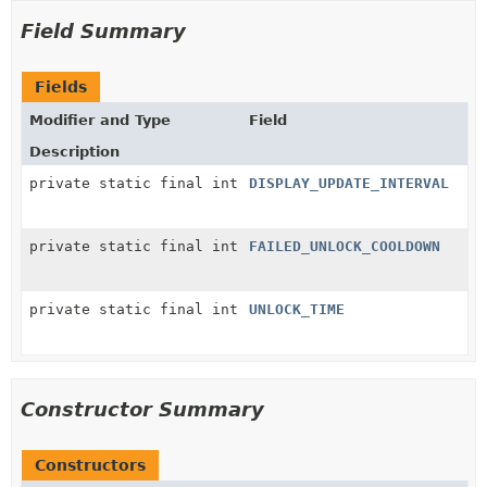
Field Summary
Fields
Modifier and Type
Field
Description
private static final int
DISPLAY_UPDATE_INTERVAL
private static final int
FAILED_UNLOCK_COOLDOWN
private static final int
UNLOCK_TIME
Constructor Summary
Constructors