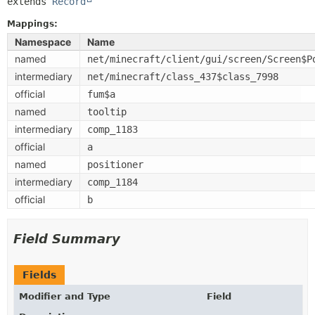
extends 
Record
Mappings:
Namespace
Name
named
net/minecraft/client/gui/screen/Screen$P
intermediary
net/minecraft/class_437$class_7998
official
fum$a
named
tooltip
intermediary
comp_1183
official
a
named
positioner
intermediary
comp_1184
official
b
Field Summary
Fields
Modifier and Type
Field