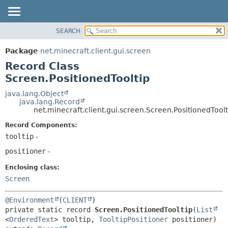
SEARCH
OVERVIEW
SUMMARY:
NESTED
PACKAGE
Package
net.minecraft.client.gui.screen
FIELD
CLASS
Record Class
CONSTR
USE
Screen.PositionedTooltip
METHOD
TREE
java.lang.Object
java.lang.Record
DEPRECATED
DETAIL:
net.minecraft.client.gui.screen.Screen.PositionedToolt
INDEX
FIELD
Record Components:
HELP
CONSTR
tooltip
-
METHOD
positioner
-
Enclosing class:
Screen
@Environment
(
CLIENT
private static record 
Screen.PositionedTooltip
(
List
<
OrderedText
> tooltip, 
TooltipPositioner