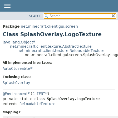
SEARCH
OVERVIEW
SUMMARY:
NESTED
PACKAGE
Package
net.minecraft.client.gui.screen
FIELD
CLASS
Class SplashOverlay.LogoTexture
CONSTR
USE
java.lang.Object
METHOD
net.minecraft.client.texture.AbstractTexture
TREE
net.minecraft.client.texture.ReloadableTexture
DEPRECATED
net.minecraft.client.gui.screen.SplashOverlay.Lo
DETAIL:
INDEX
FIELD
All Implemented Interfaces:
AutoCloseable
HELP
CONSTR
METHOD
Enclosing class:
SplashOverlay
@Environment
(
CLIENT
private static class 
SplashOverlay.LogoTexture
extends 
ReloadableTexture
Mappings: