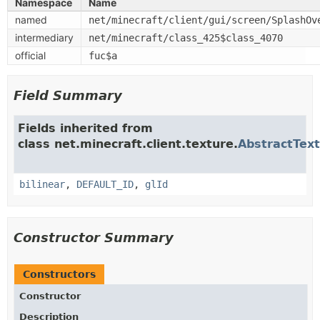
Namespace
Name
named
net/minecraft/client/gui/screen/SplashOv
intermediary
net/minecraft/class_425$class_4070
official
fuc$a
Field Summary
Fields inherited from
class net.minecraft.client.texture.
AbstractTex
bilinear
,
DEFAULT_ID
,
glId
Constructor Summary
Constructors
Constructor
Description