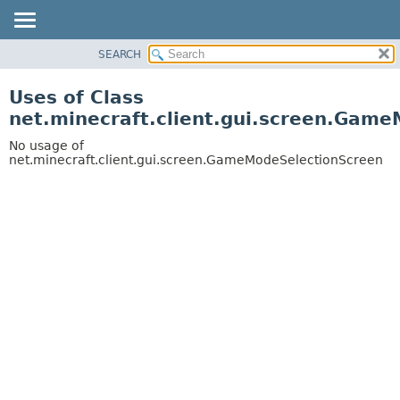
SEARCH
OVERVIEW
PACKAGE
Uses of Class
CLASS
net.minecraft.client.gui.screen.Gam
USE
No usage of
TREE
net.minecraft.client.gui.screen.GameModeSelectionScreen
DEPRECATED
INDEX
HELP