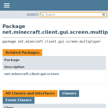
SEARCH
OVERVIEW
PACKAGE:
DESCRIPTION
PACKAGE
Package
RELATED PACKAGES
CLASS
net.minecraft.client.gui.screen.multip
CLASSES AND INTERFACES
USE
package 
net.minecraft.client.gui.screen.multiplayer
TREE
DEPRECATED
Related Packages
INDEX
Package
HELP
Description
net.minecraft.client.gui.screen
All Classes and Interfaces
Classes
Enum Classes
Class