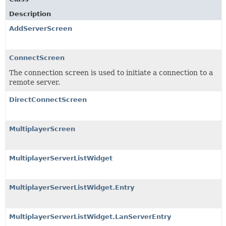
Description
AddServerScreen
ConnectScreen
The connection screen is used to initiate a connection to a
remote server.
DirectConnectScreen
MultiplayerScreen
MultiplayerServerListWidget
MultiplayerServerListWidget.Entry
MultiplayerServerListWidget.LanServerEntry