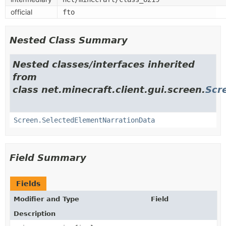
official
fto
Nested Class Summary
Nested classes/interfaces inherited
from
class net.minecraft.client.gui.screen.
Scr
Screen.SelectedElementNarrationData
Field Summary
Fields
Modifier and Type
Field
Description