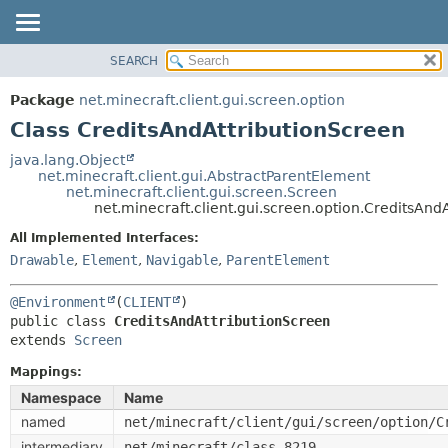
SEARCH
OVERVIEW
SUMMARY:
NESTED
PACKAGE
Package
net.minecraft.client.gui.screen.option
FIELD
CLASS
Class CreditsAndAttributionScreen
CONSTR
USE
java.lang.Object
METHOD
net.minecraft.client.gui.AbstractParentElement
TREE
net.minecraft.client.gui.screen.Screen
DEPRECATED
net.minecraft.client.gui.screen.option.CreditsAnd
DETAIL:
INDEX
FIELD
All Implemented Interfaces:
Drawable
,
Element
,
Navigable
,
ParentElement
HELP
CONSTR
METHOD
@Environment
(
CLIENT
public class 
CreditsAndAttributionScreen
extends 
Screen
Mappings:
Namespace
Name
named
net/minecraft/client/gui/screen/option/C
intermediary
net/minecraft/class_8219