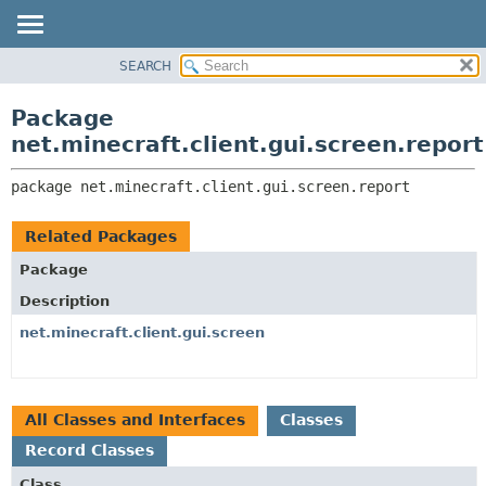
SEARCH
OVERVIEW
PACKAGE:
DESCRIPTION
PACKAGE
Package
RELATED PACKAGES
CLASS
net.minecraft.client.gui.screen.report
CLASSES AND INTERFACES
USE
package 
net.minecraft.client.gui.screen.report
TREE
DEPRECATED
Related Packages
INDEX
Package
HELP
Description
net.minecraft.client.gui.screen
All Classes and Interfaces
Classes
Record Classes
Class