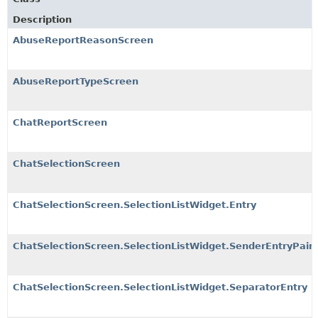
Description
AbuseReportReasonScreen
AbuseReportTypeScreen
ChatReportScreen
ChatSelectionScreen
ChatSelectionScreen.SelectionListWidget.Entry
ChatSelectionScreen.SelectionListWidget.SenderEntryPair
ChatSelectionScreen.SelectionListWidget.SeparatorEntry