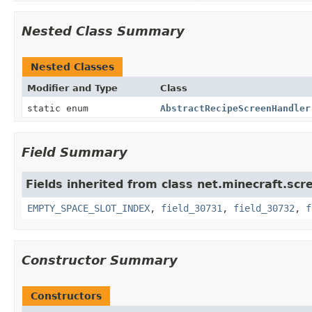
Nested Class Summary
Nested Classes
Modifier and Type
Class
static enum
AbstractRecipeScreenHandler
Field Summary
Fields inherited from class net.minecraft.scr
EMPTY_SPACE_SLOT_INDEX
,
field_30731
,
field_30732
,
f
Constructor Summary
Constructors