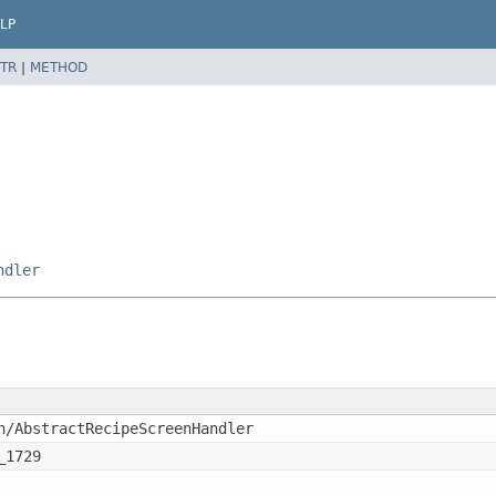
LP
TR
|
METHOD
ndler
n/AbstractRecipeScreenHandler
_1729