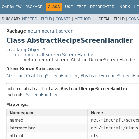
OVERVIEW
PACKAGE
CLASS
USE
TREE
DEPRECATED
INDEX
HE
SUMMARY:
NESTED
|
FIELD
|
CONSTR
|
METHOD
DETAIL:
FIELD |
CONS
Package
net.minecraft.screen
Class AbstractRecipeScreenHandler
java.lang.Object
net.minecraft.screen.ScreenHandler
net.minecraft.screen.AbstractRecipeScreenHandler
Direct Known Subclasses:
AbstractCraftingScreenHandler
,
AbstractFurnaceScreenHa
public abstract class 
AbstractRecipeScreenHandler
extends 
ScreenHandler
Mappings:
Namespace
Name
named
net/minecraft/scree
intermediary
net/minecraft/class
official
cts