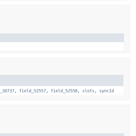
_30737
,
field_52557
,
field_52558
,
slots
,
syncId