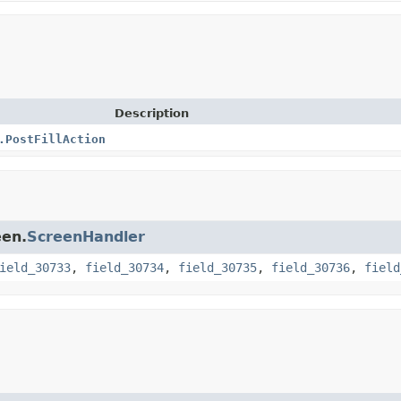
Description
.PostFillAction
een.
ScreenHandler
ield_30733
,
field_30734
,
field_30735
,
field_30736
,
field