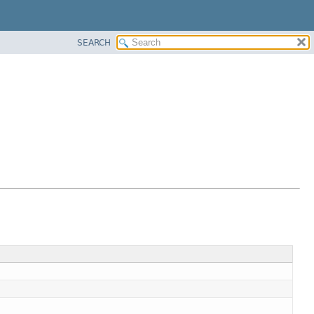
SEARCH