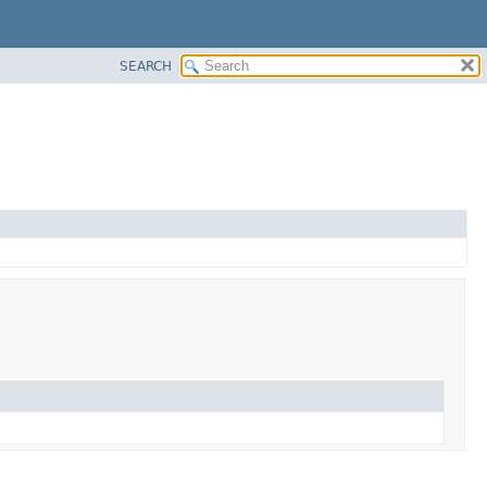
SEARCH