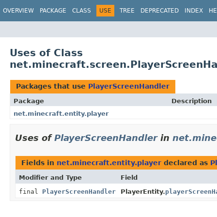
OVERVIEW
PACKAGE
CLASS
USE
TREE
DEPRECATED
INDEX
HE
Uses of Class
net.minecraft.screen.PlayerScreenHa
Packages that use
PlayerScreenHandler
Package
Description
net.minecraft.entity.player
Uses of
PlayerScreenHandler
in
net.minec
Fields in
net.minecraft.entity.player
declared as
P
Modifier and Type
Field
final
PlayerScreenHandler
PlayerEntity.
playerScreenH