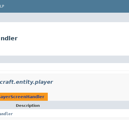
LP
ndler
raft.entity.player
layerScreenHandler
Description
andler