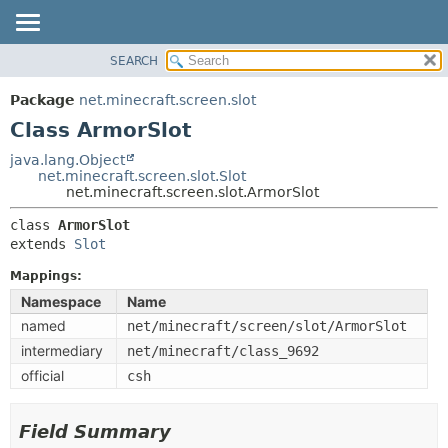
SEARCH
OVERVIEW
SUMMARY:
NESTED
PACKAGE
Package
net.minecraft.screen.slot
FIELD
CLASS
Class ArmorSlot
CONSTR
USE
java.lang.Object
METHOD
net.minecraft.screen.slot.Slot
TREE
net.minecraft.screen.slot.ArmorSlot
DEPRECATED
DETAIL:
class 
ArmorSlot
INDEX
FIELD
extends 
Slot
HELP
CONSTR
Mappings:
METHOD
Namespace
Name
named
net/minecraft/screen/slot/ArmorSlot
intermediary
net/minecraft/class_9692
official
csh
Field Summary