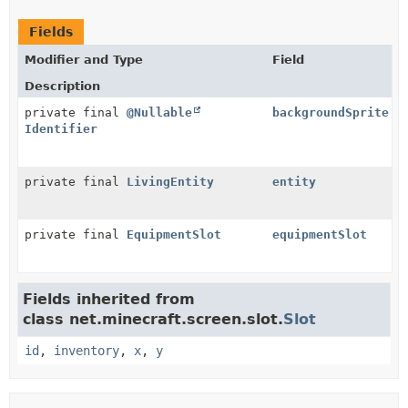
Fields
Modifier and Type
Field
Description
private final
@Nullable
backgroundSprite
Identifier
private final
LivingEntity
entity
private final
EquipmentSlot
equipmentSlot
Fields inherited from
class net.minecraft.screen.slot.
Slot
id
,
inventory
,
x
,
y