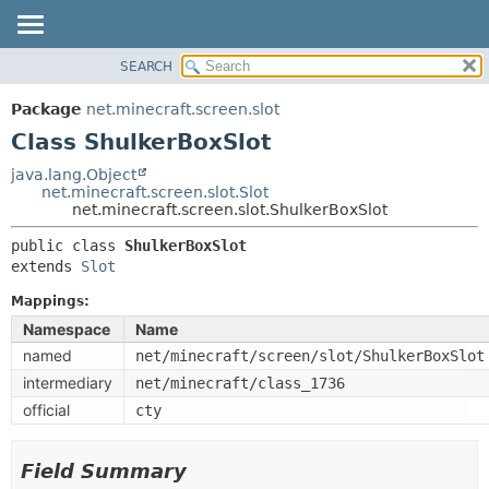
SEARCH
OVERVIEW
SUMMARY:
NESTED
PACKAGE
Package
net.minecraft.screen.slot
FIELD
CLASS
Class ShulkerBoxSlot
CONSTR
USE
java.lang.Object
METHOD
net.minecraft.screen.slot.Slot
TREE
net.minecraft.screen.slot.ShulkerBoxSlot
DEPRECATED
DETAIL:
public class 
ShulkerBoxSlot
INDEX
FIELD
extends 
Slot
HELP
CONSTR
Mappings:
METHOD
Namespace
Name
named
net/minecraft/screen/slot/ShulkerBoxSlot
intermediary
net/minecraft/class_1736
official
cty
Field Summary