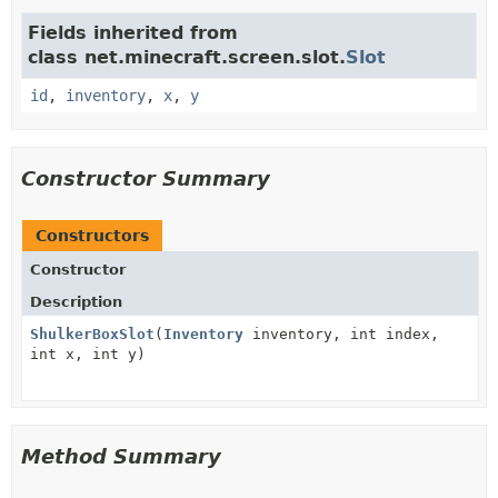
Fields inherited from
class net.minecraft.screen.slot.
Slot
id
,
inventory
,
x
,
y
Constructor Summary
Constructors
Constructor
Description
ShulkerBoxSlot
(
Inventory
inventory, int index,
int x, int y)
Method Summary